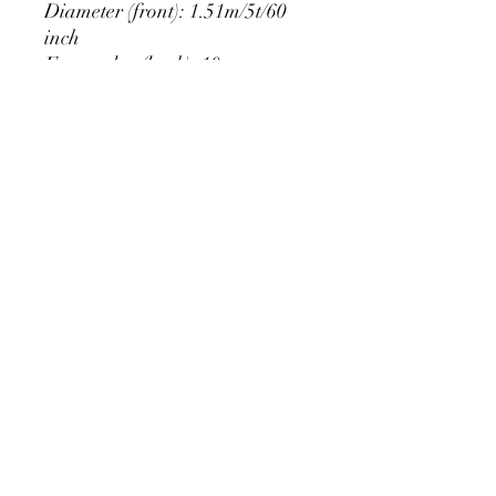
Diameter (front): 1.51m/5t/60
inch
Extra edge (back): 10cm
PRODUCT DETAIL
Material Polyester Features:
1. Polyester is a lightweight, soft and
smooth stretch fabric.
2. Wrinkle-resistant material, fine and
smooth, almost silky.
3. It is durable and machine washable
for many washes without fading.
contact@calibackdrop.com
4. Each side is hemmed and sewn to
extend its service life.
5. Personalization Available: Add your
own photo, text or logo.
6. Stand Support: No stand included.
Ratamami personalized round