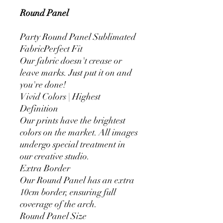
Round Panel
Party Round Panel Sublimated
FabricPerfect Fit
Our fabric doesn't crease or
leave marks. Just put it on and
you're done!
Vivid Colors | Highest
Definition
Our prints have the brightest
colors on the market. All images
undergo special treatment in
our creative studio.
Extra Border
Our Round Panel has an extra
10cm border, ensuring full
coverage of the arch.
Round Panel Size