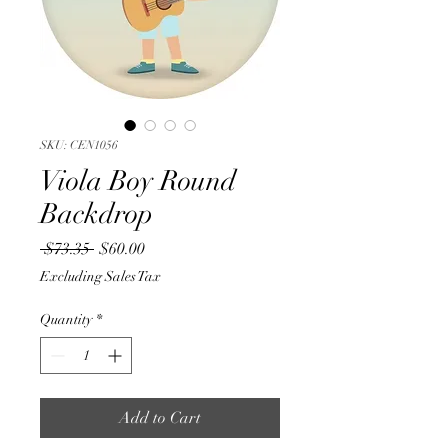
SKU: CEN1056
Viola Boy Round
Backdrop
Regular
Sale
 $73.35 
$60.00
Price
Price
Excluding Sales Tax
Quantity
*
Add to Cart